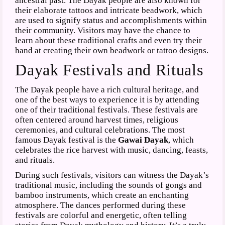
ancestral past. The Dayak people are also known for
their elaborate tattoos and intricate beadwork, which
are used to signify status and accomplishments within
their community. Visitors may have the chance to
learn about these traditional crafts and even try their
hand at creating their own beadwork or tattoo designs.
Dayak Festivals and Rituals
The Dayak people have a rich cultural heritage, and
one of the best ways to experience it is by attending
one of their traditional festivals. These festivals are
often centered around harvest times, religious
ceremonies, and cultural celebrations. The most
famous Dayak festival is the
Gawai Dayak
, which
celebrates the rice harvest with music, dancing, feasts,
and rituals.
During such festivals, visitors can witness the Dayak’s
traditional music, including the sounds of gongs and
bamboo instruments, which create an enchanting
atmosphere. The dances performed during these
festivals are colorful and energetic, often telling