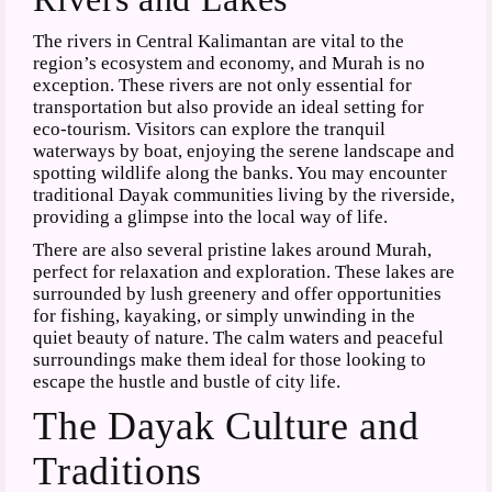
The rivers in Central Kalimantan are vital to the
region’s ecosystem and economy, and Murah is no
exception. These rivers are not only essential for
transportation but also provide an ideal setting for
eco-tourism. Visitors can explore the tranquil
waterways by boat, enjoying the serene landscape and
spotting wildlife along the banks. You may encounter
traditional Dayak communities living by the riverside,
providing a glimpse into the local way of life.
There are also several pristine lakes around Murah,
perfect for relaxation and exploration. These lakes are
surrounded by lush greenery and offer opportunities
for fishing, kayaking, or simply unwinding in the
quiet beauty of nature. The calm waters and peaceful
surroundings make them ideal for those looking to
escape the hustle and bustle of city life.
The Dayak Culture and
Traditions