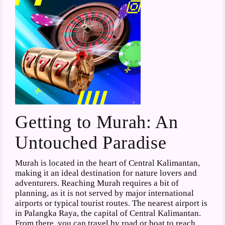
Getting to Murah: An
Untouched Paradise
Murah is located in the heart of Central Kalimantan,
making it an ideal destination for nature lovers and
adventurers. Reaching Murah requires a bit of
planning, as it is not served by major international
airports or typical tourist routes. The nearest airport is
in Palangka Raya, the capital of Central Kalimantan.
From there, you can travel by road or boat to reach