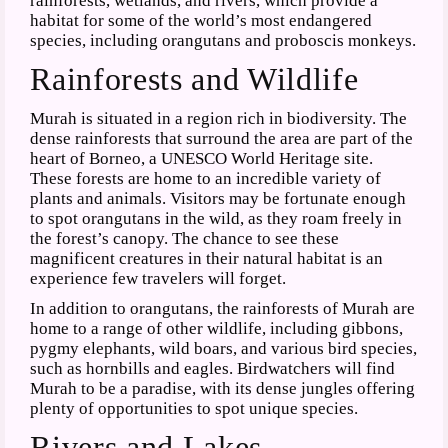
rainforests, wetlands, and rivers, which provide a
habitat for some of the world’s most endangered
species, including orangutans and proboscis monkeys.
Rainforests and Wildlife
Murah is situated in a region rich in biodiversity. The
dense rainforests that surround the area are part of the
heart of Borneo, a UNESCO World Heritage site.
These forests are home to an incredible variety of
plants and animals. Visitors may be fortunate enough
to spot orangutans in the wild, as they roam freely in
the forest’s canopy. The chance to see these
magnificent creatures in their natural habitat is an
experience few travelers will forget.
In addition to orangutans, the rainforests of Murah are
home to a range of other wildlife, including gibbons,
pygmy elephants, wild boars, and various bird species,
such as hornbills and eagles. Birdwatchers will find
Murah to be a paradise, with its dense jungles offering
plenty of opportunities to spot unique species.
Rivers and Lakes