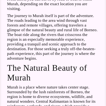
Murah, depending on the exact location you are
visiting.
The journey to Murah itself is part of the adventure.
The roads leading to the area wind through vast
forests and remote villages, offering travelers a
glimpse of the natural beauty and rural life of Borneo.
The boat ride along the rivers that crisscross the
region is an especially memorable experience,
providing a tranquil and scenic approach to the
destination. For those seeking a truly off-the-beaten-
path experience, this part of the journey is where the
adventure begins.
The Natural Beauty of
Murah
Murah is a place where nature takes center stage.
Surrounded by the lush rainforests of Borneo, the
region is home to diverse ecosystems, wildlife, and
natural wonders. Central Kalimantan is known for its