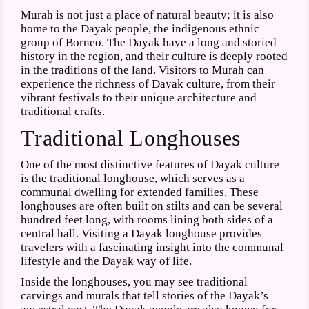
Murah is not just a place of natural beauty; it is also
home to the Dayak people, the indigenous ethnic
group of Borneo. The Dayak have a long and storied
history in the region, and their culture is deeply rooted
in the traditions of the land. Visitors to Murah can
experience the richness of Dayak culture, from their
vibrant festivals to their unique architecture and
traditional crafts.
Traditional Longhouses
One of the most distinctive features of Dayak culture
is the traditional longhouse, which serves as a
communal dwelling for extended families. These
longhouses are often built on stilts and can be several
hundred feet long, with rooms lining both sides of a
central hall. Visiting a Dayak longhouse provides
travelers with a fascinating insight into the communal
lifestyle and the Dayak way of life.
Inside the longhouses, you may see traditional
carvings and murals that tell stories of the Dayak’s