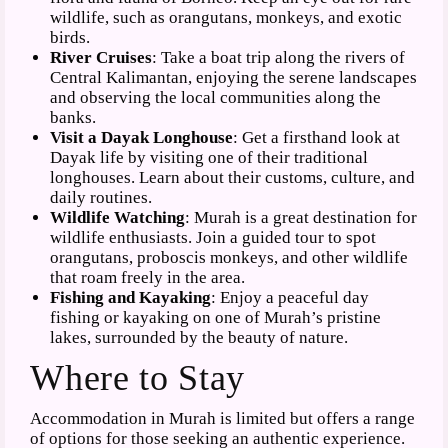
wildlife, such as orangutans, monkeys, and exotic
birds.
River Cruises
: Take a boat trip along the rivers of
Central Kalimantan, enjoying the serene landscapes
and observing the local communities along the
banks.
Visit a Dayak Longhouse
: Get a firsthand look at
Dayak life by visiting one of their traditional
longhouses. Learn about their customs, culture, and
daily routines.
Wildlife Watching
: Murah is a great destination for
wildlife enthusiasts. Join a guided tour to spot
orangutans, proboscis monkeys, and other wildlife
that roam freely in the area.
Fishing and Kayaking
: Enjoy a peaceful day
fishing or kayaking on one of Murah’s pristine
lakes, surrounded by the beauty of nature.
Where to Stay
Accommodation in Murah is limited but offers a range
of options for those seeking an authentic experience.