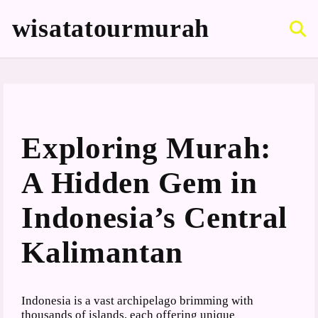
S
k
wisatatourmurah
i
p
t
o
c
o
n
t
Exploring Murah:
e
n
A Hidden Gem in
t
Indonesia’s Central
Kalimantan
Indonesia is a vast archipelago brimming with
thousands of islands, each offering unique