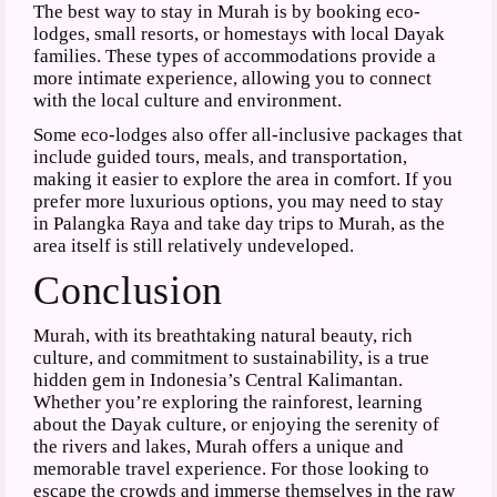
The best way to stay in Murah is by booking eco-
lodges, small resorts, or homestays with local Dayak
families. These types of accommodations provide a
more intimate experience, allowing you to connect
with the local culture and environment.
Some eco-lodges also offer all-inclusive packages that
include guided tours, meals, and transportation,
making it easier to explore the area in comfort. If you
prefer more luxurious options, you may need to stay
in Palangka Raya and take day trips to Murah, as the
area itself is still relatively undeveloped.
Conclusion
Murah, with its breathtaking natural beauty, rich
culture, and commitment to sustainability, is a true
hidden gem in Indonesia’s Central Kalimantan.
Whether you’re exploring the rainforest, learning
about the Dayak culture, or enjoying the serenity of
the rivers and lakes, Murah offers a unique and
memorable travel experience. For those looking to
escape the crowds and immerse themselves in the raw