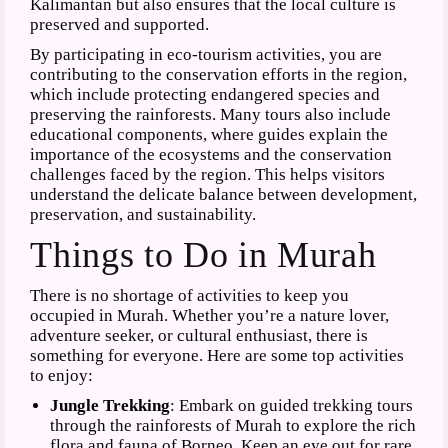
Kalimantan but also ensures that the local culture is
preserved and supported.
By participating in eco-tourism activities, you are
contributing to the conservation efforts in the region,
which include protecting endangered species and
preserving the rainforests. Many tours also include
educational components, where guides explain the
importance of the ecosystems and the conservation
challenges faced by the region. This helps visitors
understand the delicate balance between development,
preservation, and sustainability.
Things to Do in Murah
There is no shortage of activities to keep you
occupied in Murah. Whether you’re a nature lover,
adventure seeker, or cultural enthusiast, there is
something for everyone. Here are some top activities
to enjoy:
Jungle Trekking
: Embark on guided trekking tours
through the rainforests of Murah to explore the rich
flora and fauna of Borneo. Keep an eye out for rare