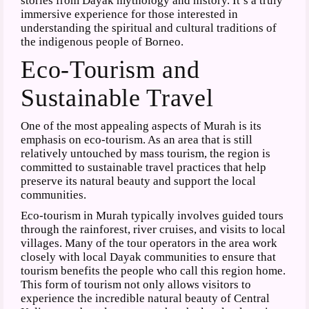
stories from Dayak mythology and history. It’s a truly
immersive experience for those interested in
understanding the spiritual and cultural traditions of
the indigenous people of Borneo.
Eco-Tourism and
Sustainable Travel
One of the most appealing aspects of Murah is its
emphasis on eco-tourism. As an area that is still
relatively untouched by mass tourism, the region is
committed to sustainable travel practices that help
preserve its natural beauty and support the local
communities.
Eco-tourism in Murah typically involves guided tours
through the rainforest, river cruises, and visits to local
villages. Many of the tour operators in the area work
closely with local Dayak communities to ensure that
tourism benefits the people who call this region home.
This form of tourism not only allows visitors to
experience the incredible natural beauty of Central