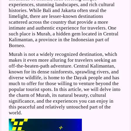
experiences, stunning landscapes, and rich cultural
histories. While Bali and Jakarta often steal the
limelight, there are lesser-known destinations
scattered across the country that provide a more
intimate and authentic experience for travelers. One
such place is Murah, a hidden gem located in Central
Kalimantan, a province in the Indonesian part of
Borneo.
Murah is not a widely recognized destination, which
makes it even more alluring for travelers seeking an
off-the-beaten-path adventure. Central Kalimantan,
known for its dense rainforests, sprawling rivers, and
diverse wildlife, is home to the Dayak people and has
much to offer for those willing to venture beyond the
popular tourist spots. In this article, we will delve into
the charm of Murah, its natural beauty, cultural
significance, and the experiences you can enjoy in
this peaceful and relatively untouched part of the
world.